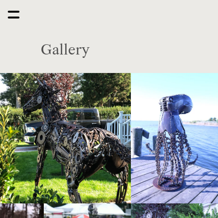
Gallery